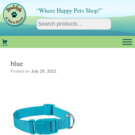
Skip
to
“Where Happy Pets Shop!”
content
blue
Posted on
July 28, 2021