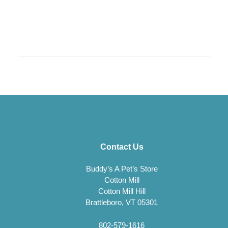
Contact Us
Buddy’s A Pet’s Store
Cotton Mill
Cotton Mill Hill
Brattleboro, VT 05301
802-579-1616