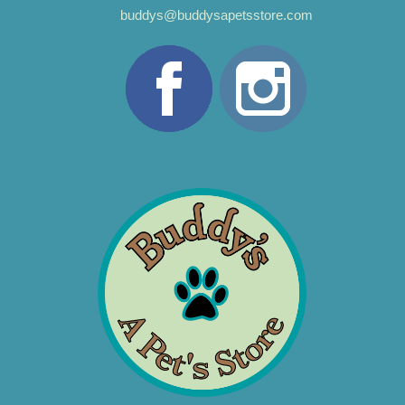
buddys@buddysapetsstore.com