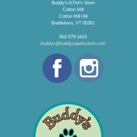
Buddy’s A Pet’s Store
Cotton Mill
Cotton Mill Hill
Brattleboro, VT 05301
802-579-1616
buddys@buddysapetsstore.com