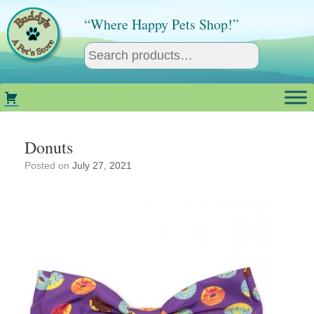
Skip
to
“Where Happy Pets Shop!”
content
Donuts
Posted on
July 27, 2021