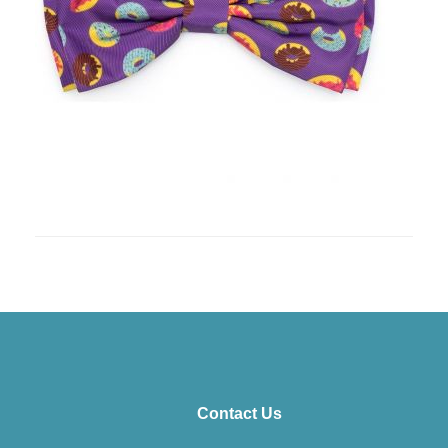
Contact Us