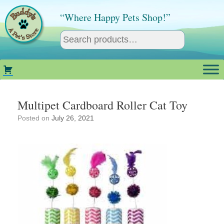
Skip
to
“Where Happy Pets Shop!”
content
Multipet Cardboard Roller Cat Toy
Posted on
July 26, 2021