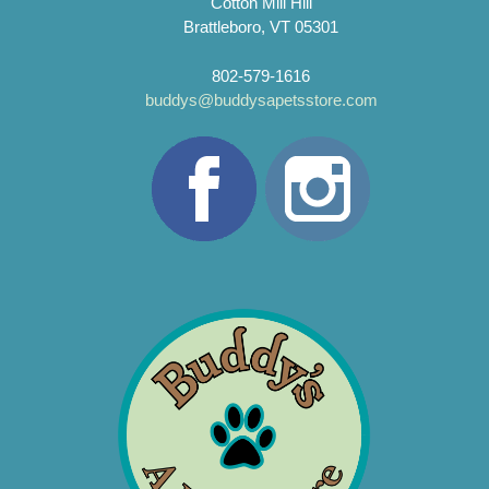
Cotton Mill Hill
Brattleboro, VT 05301
802-579-1616
buddys@buddysapetsstore.com