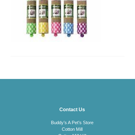
Contact Us
Buddy’s A Pet’s Store
Cotton Mill