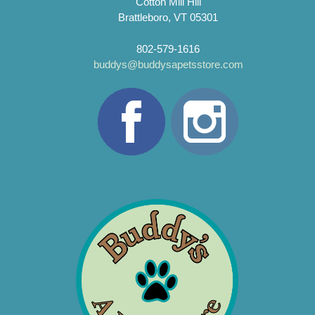
Cotton Mill Hill
Brattleboro, VT 05301
802-579-1616
buddys@buddysapetsstore.com