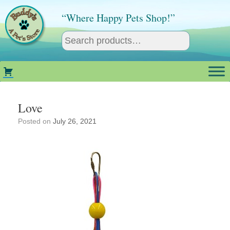
Skip
to
“Where Happy Pets Shop!”
content
Love
Posted on
July 26, 2021