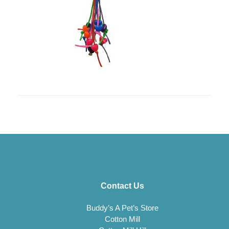
Contact Us
Buddy’s A Pet’s Store
Cotton Mill