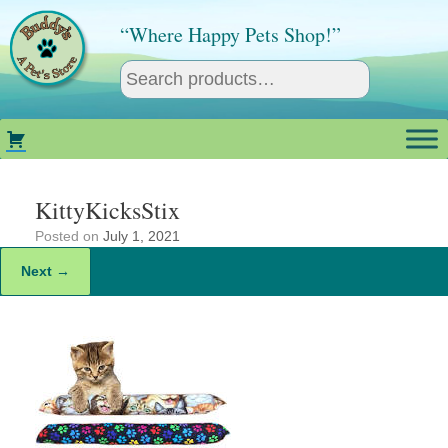
Skip
to
“Where Happy Pets Shop!”
content
KittyKicksStix
Posted on
July 1, 2021
Next →