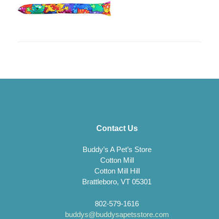
Contact Us
Buddy’s A Pet’s Store
Cotton Mill
Cotton Mill Hill
Brattleboro, VT 05301
802-579-1616
buddys@buddysapetsstore.com