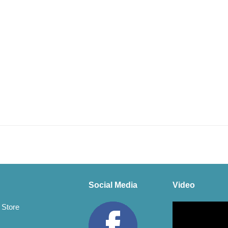
Social Media
Video
Video
 Store
Player