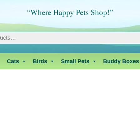
“Where Happy Pets Shop!”
Cats
Birds
Small Pets
Buddy Boxes