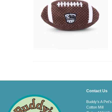
Contact Us
Buddy’s A Pet’s
Cotton Mill