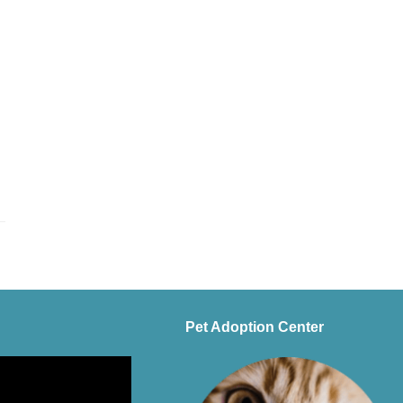
Pet Adoption Center