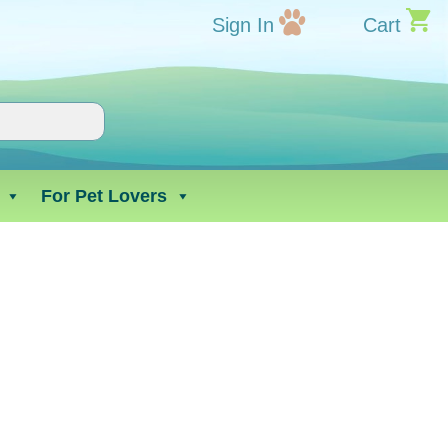
Sign In
Cart
For Pet Lovers