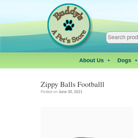
Skip
to
content
About Us
Dogs
Zippy Balls Footballl
Posted on
June 30, 2021