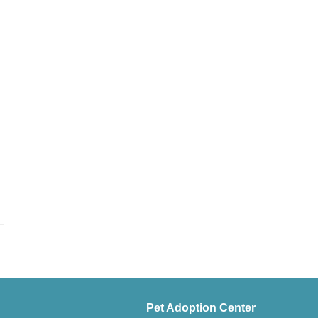
Pet Adoption Center