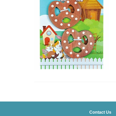
Contact Us