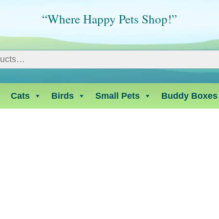
“Where Happy Pets Shop!”
Cats
Birds
Small Pets
Buddy Boxes