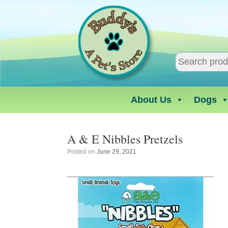
Skip
to
content
About Us
Dogs
A & E Nibbles Pretzels
Posted on
June 29, 2021