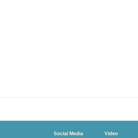
Social Media
Video