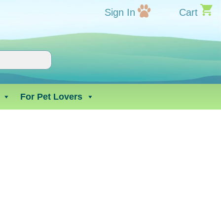
Sign In
Cart
For Pet Lovers