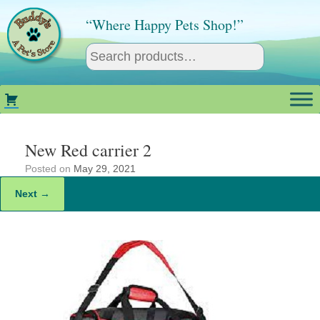
Skip
to
“Where Happy Pets Shop!”
content
New Red carrier 2
Posted on
May 29, 2021
Next →