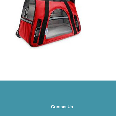
Contact Us