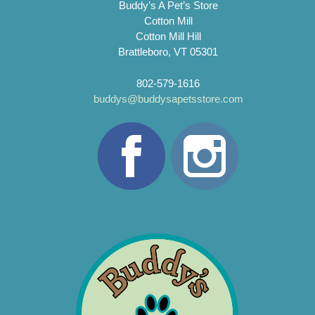
Buddy’s A Pet’s Store
Cotton Mill
Cotton Mill Hill
Brattleboro, VT 05301
802-579-1616
buddys@buddysapetsstore.com