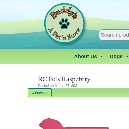
Skip
to
content
About Us
Dogs
RC Pets Raspebrry
Posted on
March 27, 2021
← Previous