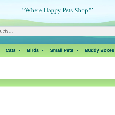
“Where Happy Pets Shop!”
Cats
Birds
Small Pets
Buddy Boxes