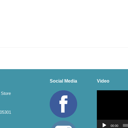
Social Media
Video
Video
 Store
Player
 05301
00:00