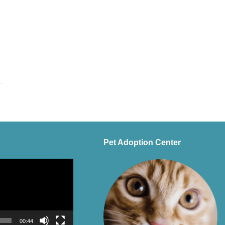
Pet Adoption Center
00:44