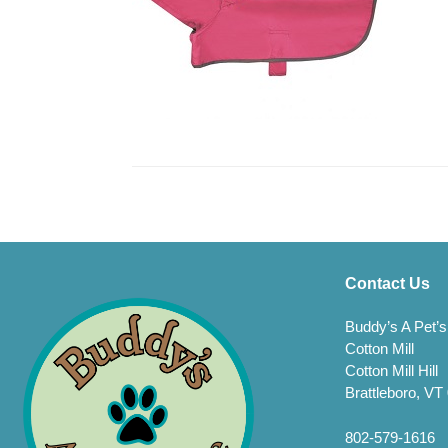
Contact Us
Buddy’s A Pet’s
Cotton Mill
Cotton Mill Hill
Brattleboro, VT
802-579-1616