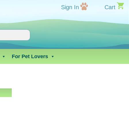
Sign In
Cart
For Pet Lovers