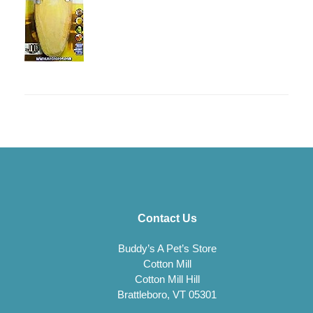
Contact Us
Buddy’s A Pet’s Store
Cotton Mill
Cotton Mill Hill
Brattleboro, VT 05301