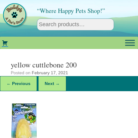
Skip
to
“Where Happy Pets Shop!”
content
yellow cuttlebone 200
Posted on
February 17, 2021
← Previous
Next →