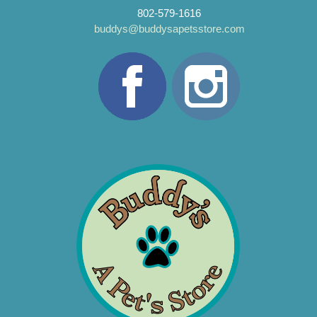
802-579-1616
buddys@buddysapetsstore.com