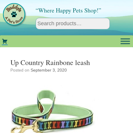
Skip
to
“Where Happy Pets Shop!”
content
Up Country Rainbone leash
Posted on
September 3, 2020