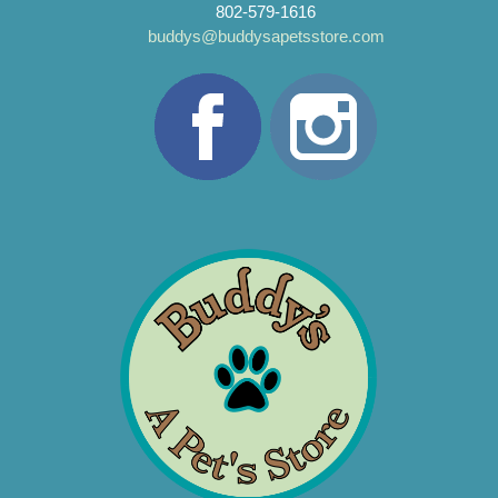
802-579-1616
buddys@buddysapetsstore.com