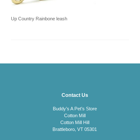
Up Country Rainbone leash
Contact Us
Buddy’s A Pet’s Store
Cotton Mill
Cotton Mill Hill
Brattleboro, VT 05301