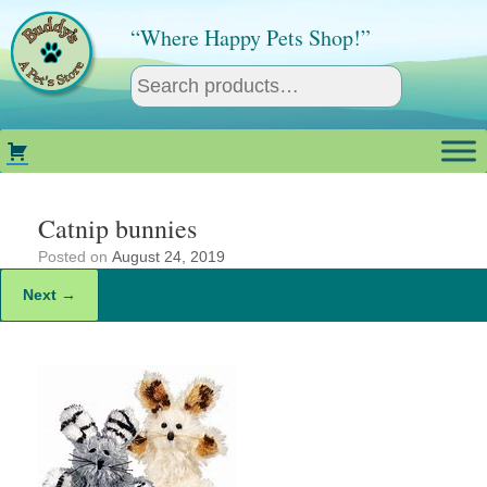
Skip
to
“Where Happy Pets Shop!”
content
Catnip bunnies
Posted on
August 24, 2019
Next →