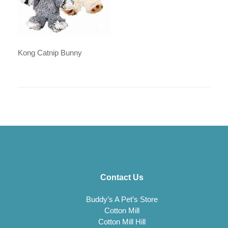
Kong Catnip Bunny
Contact Us
Buddy’s A Pet’s Store
Cotton Mill
Cotton Mill Hill