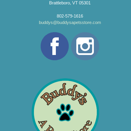
Brattleboro, VT 05301
802-579-1616
buddys@buddysapetsstore.com