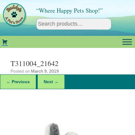
Skip
to
“Where Happy Pets Shop!”
content
T311004_21642
Posted on
March 9, 2019
← Previous
Next →