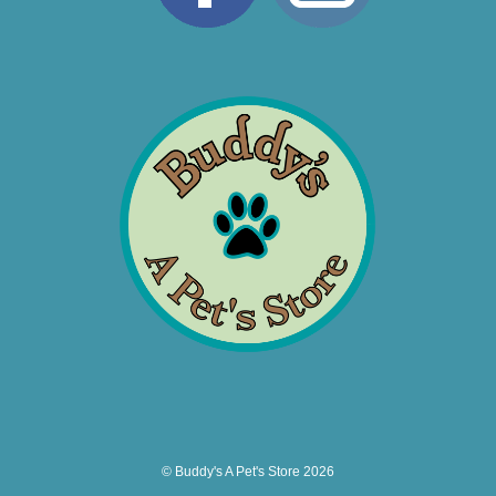
© Buddy's A Pet's Store 2026