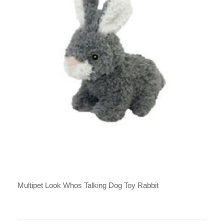
Multipet Look Whos Talking Dog Toy Rabbit