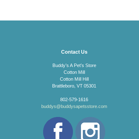
Contact Us
Buddy’s A Pet’s Store
Cotton Mill
Cotton Mill Hill
Brattleboro, VT 05301
802-579-1616
buddys@buddysapetsstore.com