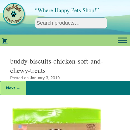
Skip
to
“Where Happy Pets Shop!”
content
buddy-biscuits-chicken-soft-and-
chewy-treats
Posted on
January 3, 2019
Next →