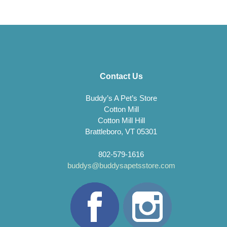
Contact Us
Buddy’s A Pet’s Store
Cotton Mill
Cotton Mill Hill
Brattleboro, VT 05301
802-579-1616
buddys@buddysapetsstore.com