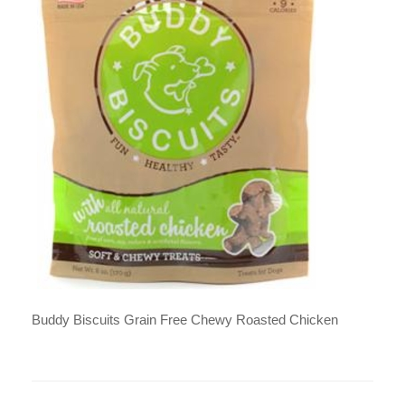
Buddy Biscuits Grain Free Chewy Roasted Chicken