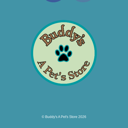
© Buddy's A Pet's Store 2026