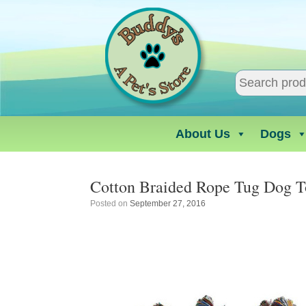
Skip
to
content
About Us
Dogs
Cotton Braided Rope Tug Dog T
Posted on
September 27, 2016