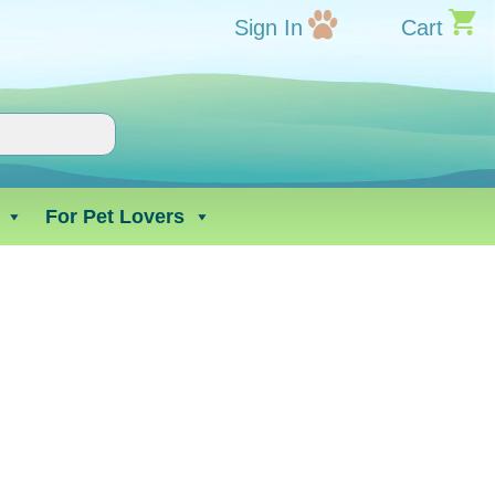
Sign In
Cart
For Pet Lovers