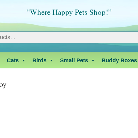
“Where Happy Pets Shop!”
Cats
Birds
Small Pets
Buddy Boxes
oy