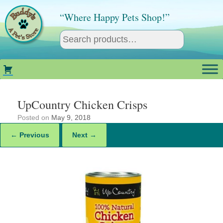
Skip
to
“Where Happy Pets Shop!”
content
UpCountry Chicken Crisps
Posted on
May 9, 2018
← Previous
Next →