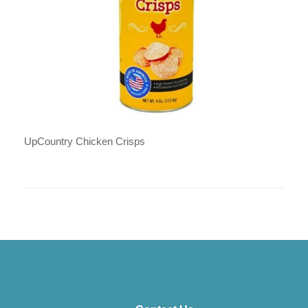
UpCountry Chicken Crisps