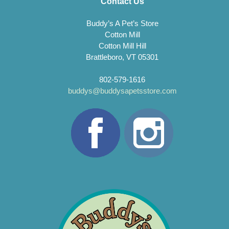
Contact Us
Buddy’s A Pet’s Store
Cotton Mill
Cotton Mill Hill
Brattleboro, VT 05301
802-579-1616
buddys@buddysapetsstore.com