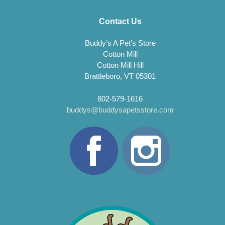
Contact Us
Buddy’s A Pet’s Store
Cotton Mill
Cotton Mill Hill
Brattleboro, VT 05301
802-579-1616
buddys@buddysapetsstore.com