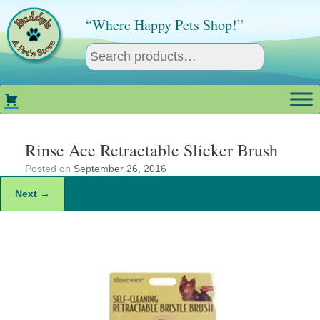
Skip
to
“Where Happy Pets Shop!”
content
Rinse Ace Retractable Slicker Brush
Posted on
September 26, 2016
Next →