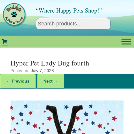
Skip
to
“Where Happy Pets Shop!”
content
Hyper Pet Lady Bug fourth
Posted on
July 7, 2026
← Previous
Next →