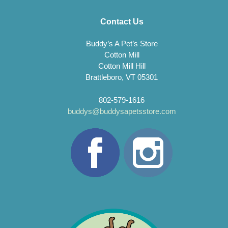
Contact Us
Buddy’s A Pet’s Store
Cotton Mill
Cotton Mill Hill
Brattleboro, VT 05301
802-579-1616
buddys@buddysapetsstore.com