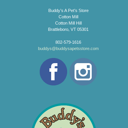
Buddy’s A Pet’s Store
Cotton Mill
Cotton Mill Hill
Brattleboro, VT 05301
802-579-1616
buddys@buddysapetsstore.com