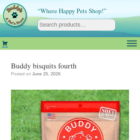
Skip
to
“Where Happy Pets Shop!”
content
Buddy bisquits fourth
Posted on
June 25, 2026