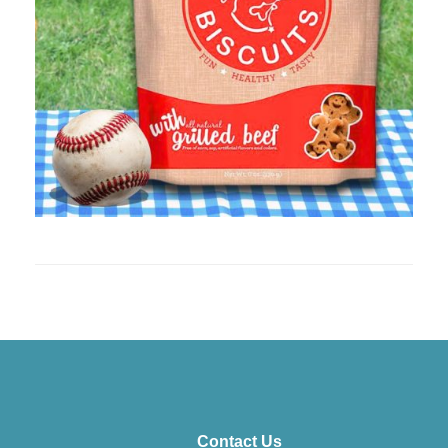
Contact Us