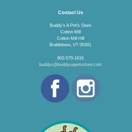
Contact Us
Buddy’s A Pet’s Store
Cotton Mill
Cotton Mill Hill
Brattleboro, VT 05301
802-579-1616
buddys@buddysapetsstore.com