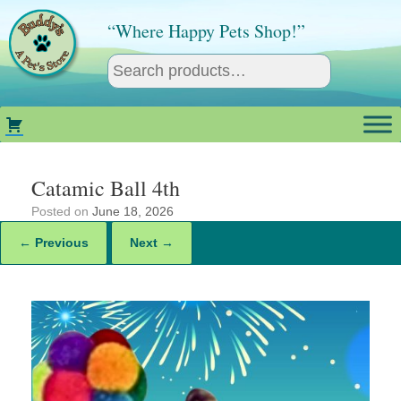
Skip
to
“Where Happy Pets Shop!”
content
Catamic Ball 4th
Posted on
June 18, 2026
← Previous
Next →