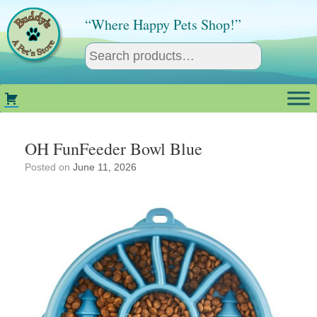
Skip
to
“Where Happy Pets Shop!”
content
OH FunFeeder Bowl Blue
Posted on
June 11, 2026