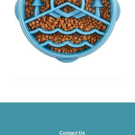
Contact Us