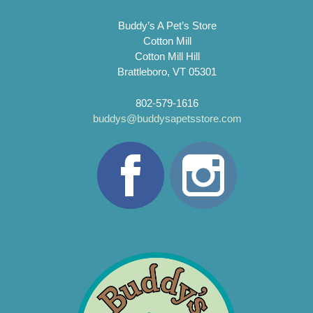
Buddy’s A Pet’s Store
Cotton Mill
Cotton Mill Hill
Brattleboro, VT 05301
802-579-1616
buddys@buddysapetsstore.com