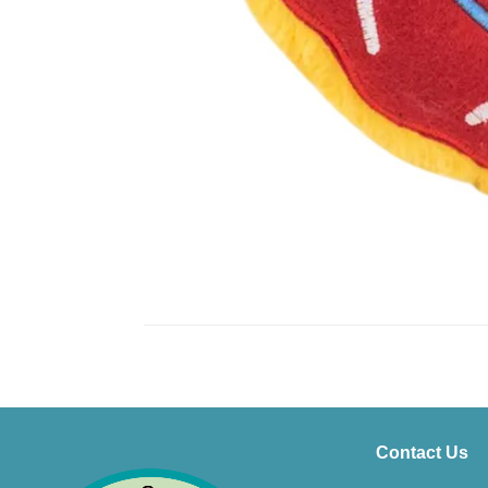
Contact Us