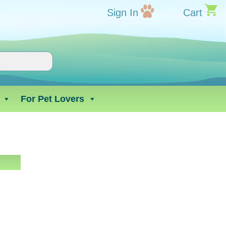
Sign In
Cart
For Pet Lovers