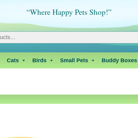
“Where Happy Pets Shop!”
Cats
Birds
Small Pets
Buddy Boxes