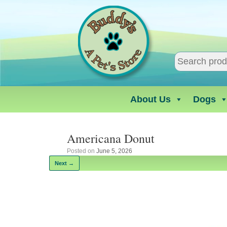
Skip
to
content
About Us
Dogs
Americana Donut
Posted on
June 5, 2026
Next →