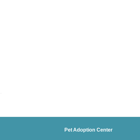
Pet Adoption Center