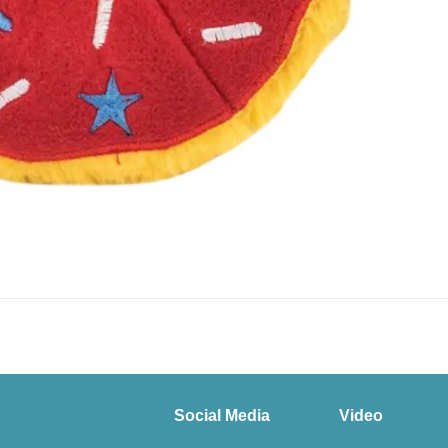
Social Media
Video