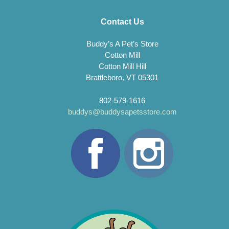
Contact Us
Buddy’s A Pet’s Store
Cotton Mill
Cotton Mill Hill
Brattleboro, VT 05301
802-579-1616
buddys@buddysapetsstore.com