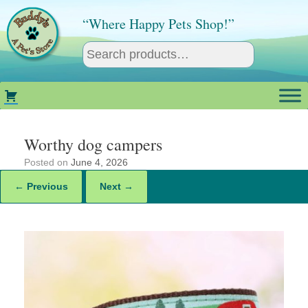
Skip
to
“Where Happy Pets Shop!”
content
Worthy dog campers
Posted on
June 4, 2026
← Previous
Next →