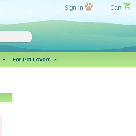
Sign In
Cart
For Pet Lovers