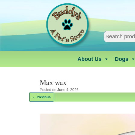
Skip
to
content
About Us
Dogs
Max wax
Posted on
June 4, 2026
← Previous