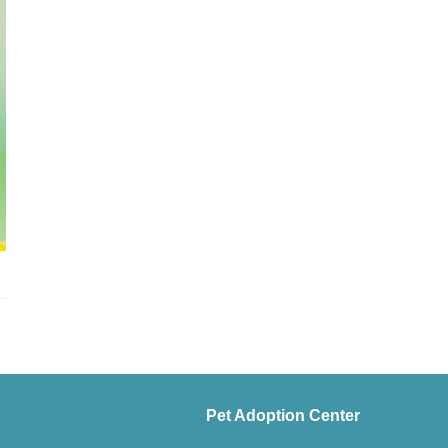
Pet Adoption Center