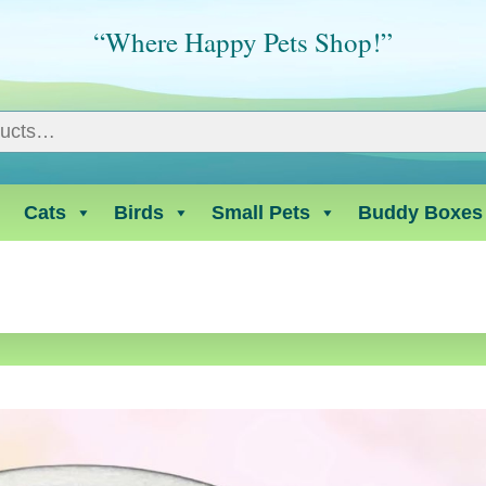
“Where Happy Pets Shop!”
Cats
Birds
Small Pets
Buddy Boxes