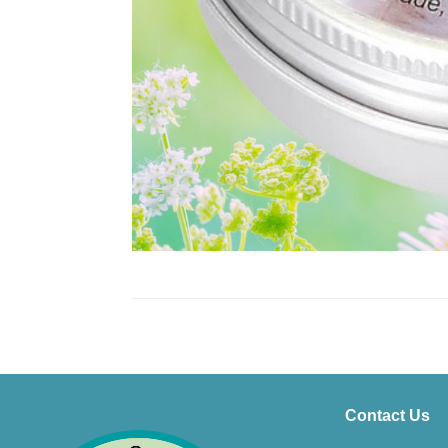
Contact Us