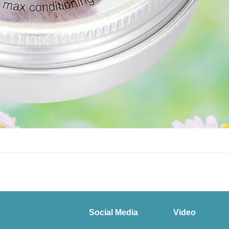
Social Media
Video