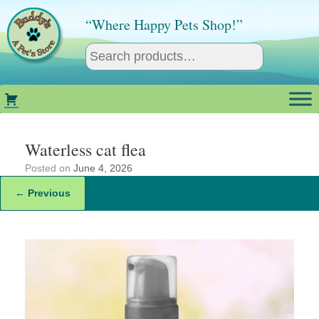
Skip
to
“Where Happy Pets Shop!”
content
Waterless cat flea
Posted on
June 4, 2026
← Previous