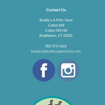
Contact Us
Buddy’s A Pet’s Store
Cotton Mill
Cotton Mill Hill
Brattleboro, VT 05301
802-579-1616
buddys@buddysapetsstore.com