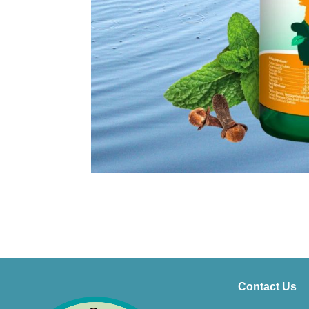
Contact Us