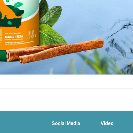
Social Media
Video