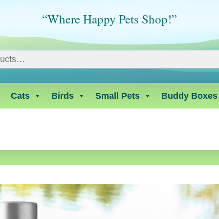
“Where Happy Pets Shop!”
Cats
Birds
Small Pets
Buddy Boxes