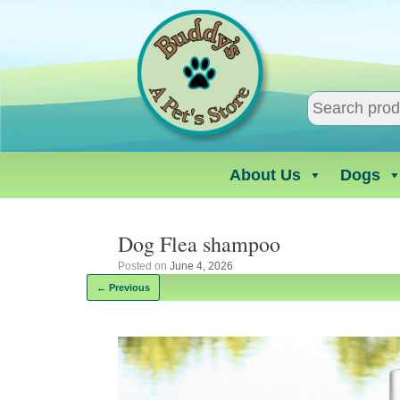
Skip
to
content
About Us
Dogs
Dog Flea shampoo
Posted on
June 4, 2026
← Previous