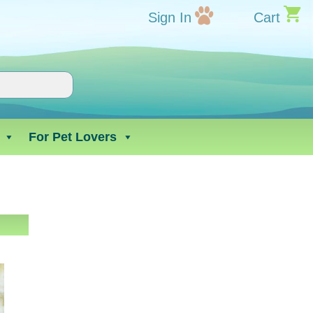
Sign In
Cart
For Pet Lovers