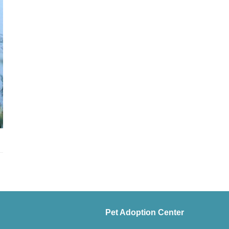
Pet Adoption Center