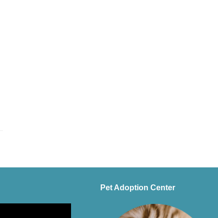
Pet Adoption Center