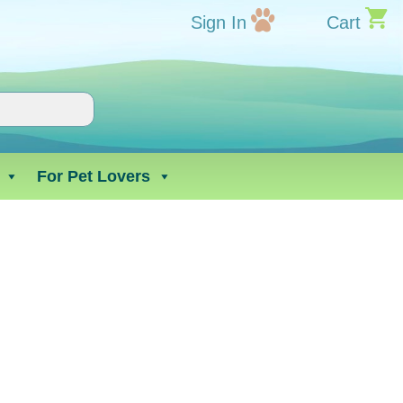
Sign In
Cart
For Pet Lovers