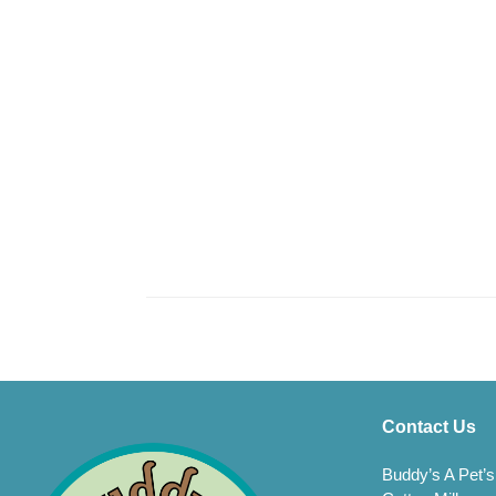
Contact Us
Buddy’s A Pet’s