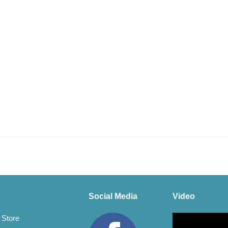
Social Media
Video
Video
 Store
Player