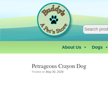
Skip
to
content
About Us
Dogs
Petrageous Crayon Dog
Posted on
May 30, 2026