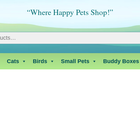
“Where Happy Pets Shop!”
Cats
Birds
Small Pets
Buddy Boxes