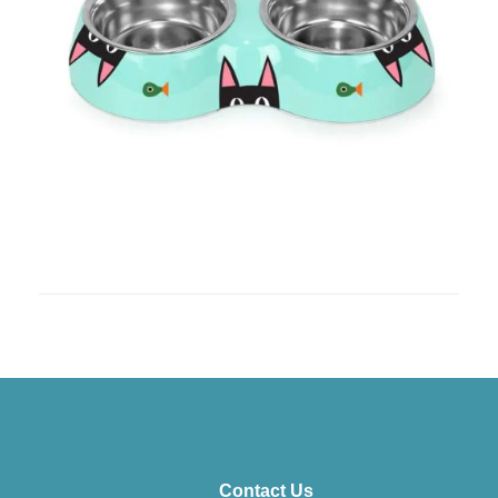
Contact Us