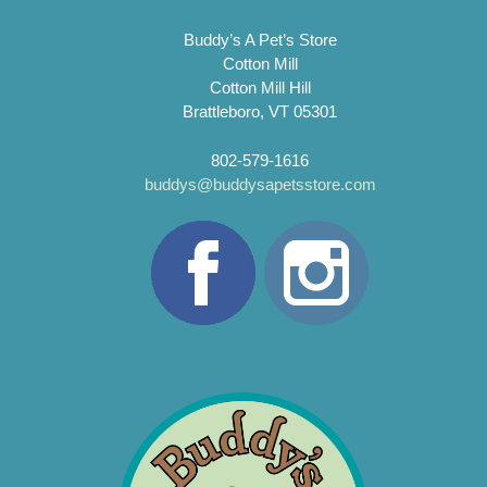
Buddy’s A Pet’s Store
Cotton Mill
Cotton Mill Hill
Brattleboro, VT 05301
802-579-1616
buddys@buddysapetsstore.com