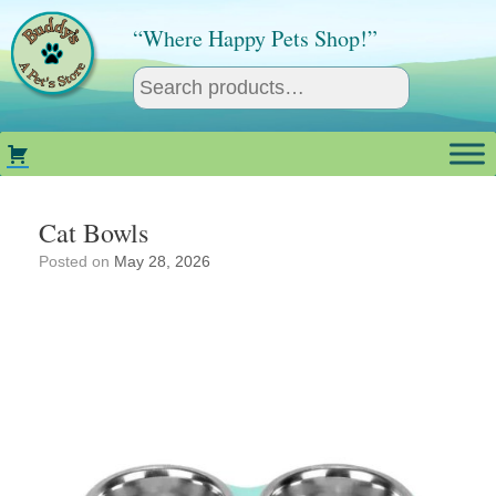
Skip
to
“Where Happy Pets Shop!”
content
Cat Bowls
Posted on
May 28, 2026