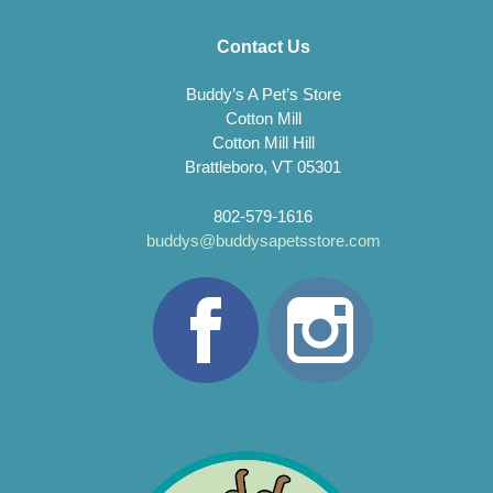
Contact Us
Buddy’s A Pet’s Store
Cotton Mill
Cotton Mill Hill
Brattleboro, VT 05301
802-579-1616
buddys@buddysapetsstore.com