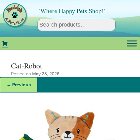
Skip
to
“Where Happy Pets Shop!”
content
Cat-Robot
Posted on
May 28, 2026
← Previous