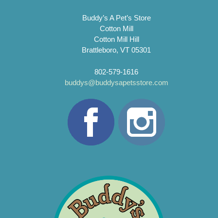
Buddy’s A Pet’s Store
Cotton Mill
Cotton Mill Hill
Brattleboro, VT 05301
802-579-1616
buddys@buddysapetsstore.com