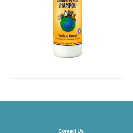
Contact Us