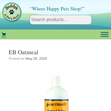
Skip
to
“Where Happy Pets Shop!”
content
EB Oatmeal
Posted on
May 28, 2026