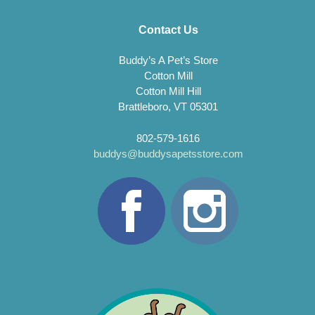
Contact Us
Buddy’s A Pet’s Store
Cotton Mill
Cotton Mill Hill
Brattleboro, VT 05301
802-579-1616
buddys@buddysapetsstore.com