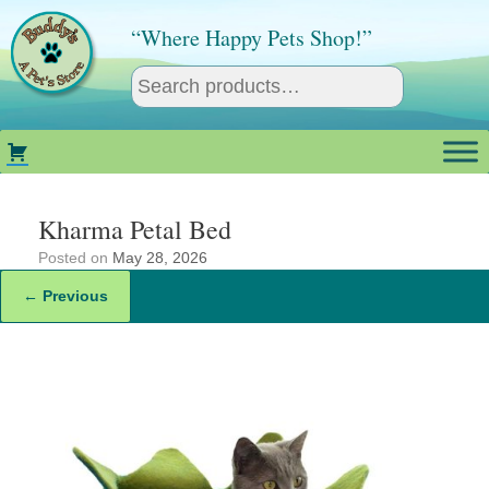
Skip
to
“Where Happy Pets Shop!”
content
Kharma Petal Bed
Posted on
May 28, 2026
← Previous