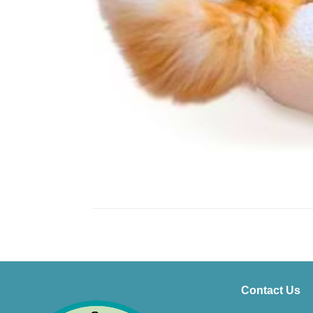
Contact Us