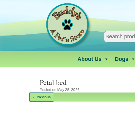
Skip
to
content
About Us
Dogs
Petal bed
Posted on
May 28, 2026
← Previous