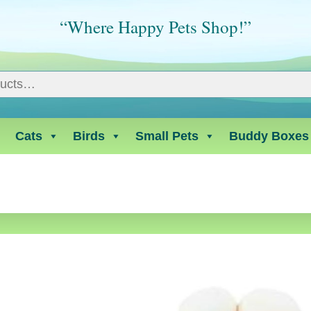
“Where Happy Pets Shop!”
Cats
Birds
Small Pets
Buddy Boxes