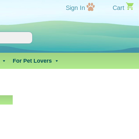
Sign In
Cart
For Pet Lovers