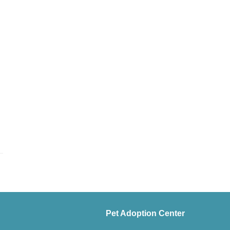
Pet Adoption Center