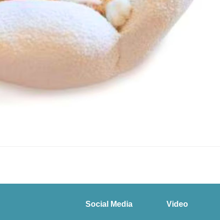
Social Media
Video