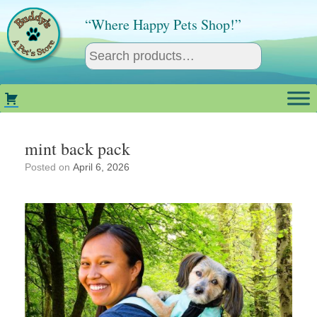
Skip
to
“Where Happy Pets Shop!”
content
mint back pack
Posted on
April 6, 2026