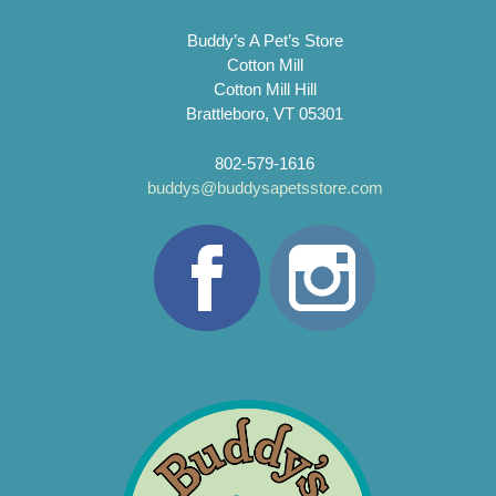
Buddy’s A Pet’s Store
Cotton Mill
Cotton Mill Hill
Brattleboro, VT 05301
802-579-1616
buddys@buddysapetsstore.com