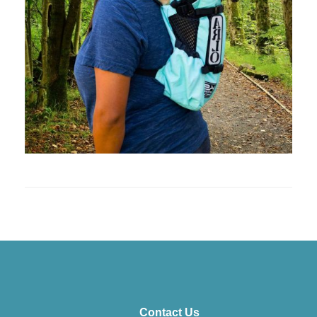
Contact Us