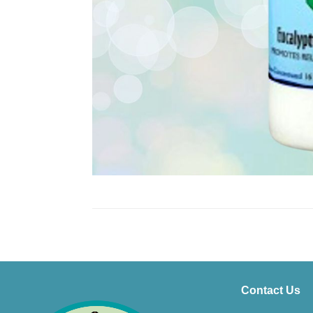
Contact Us