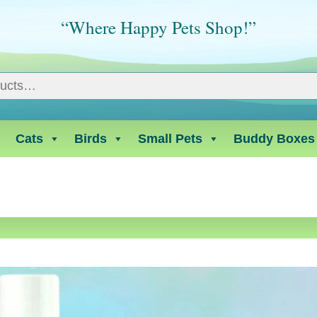
“Where Happy Pets Shop!”
Cats
Birds
Small Pets
Buddy Boxes