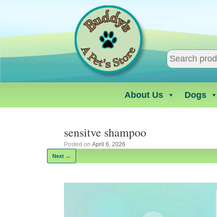
Skip
to
content
About Us
Dogs
sensitve shampoo
Posted on
April 6, 2026
Next →