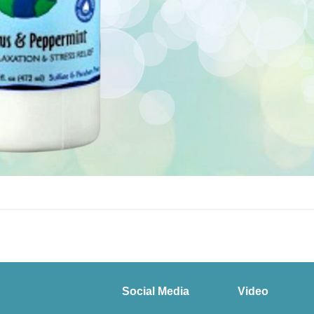
Social Media
Video