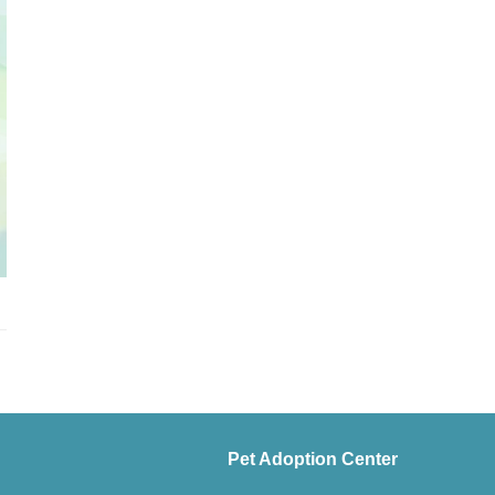
Pet Adoption Center