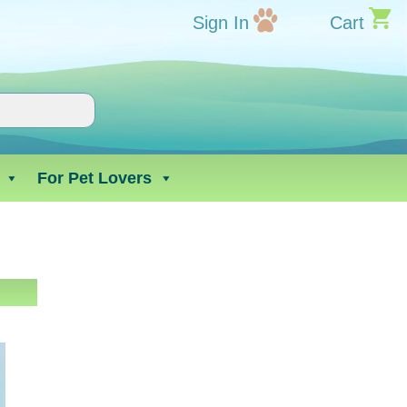
Sign In
Cart
For Pet Lovers