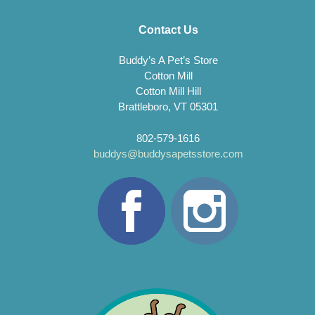
Contact Us
Buddy’s A Pet’s Store
Cotton Mill
Cotton Mill Hill
Brattleboro, VT 05301
802-579-1616
buddys@buddysapetsstore.com