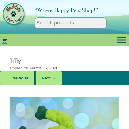
Skip
to
“Where Happy Pets Shop!”
content
lilly
Posted on
March 26, 2026
← Previous
Next →