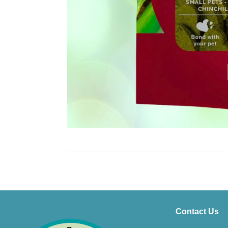
Contact Us