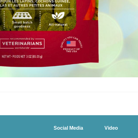
Social Media
Video