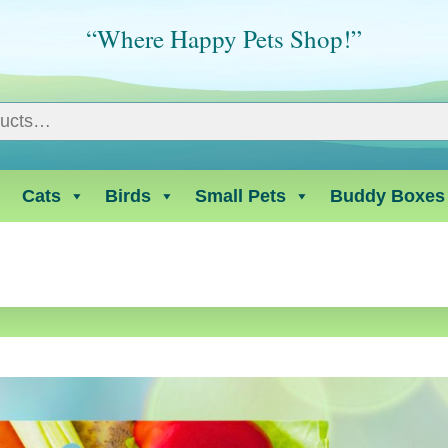
“Where Happy Pets Shop!”
Cats
Birds
Small Pets
Buddy Boxes