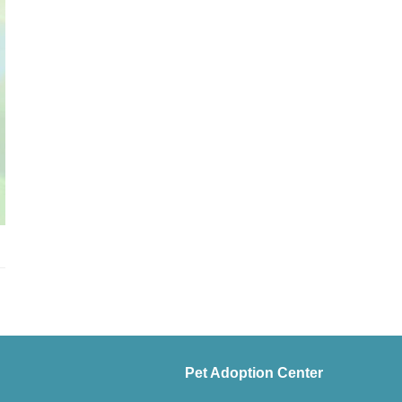
Pet Adoption Center