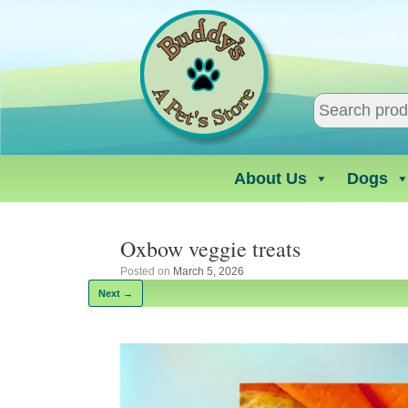
Skip
to
content
About Us
Dogs
Oxbow veggie treats
Posted on
March 5, 2026
Next →