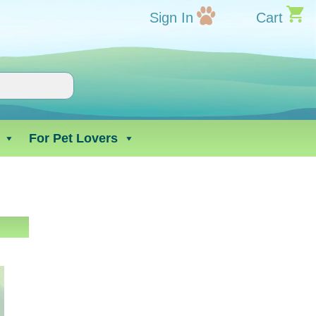
Sign In
Cart
For Pet Lovers