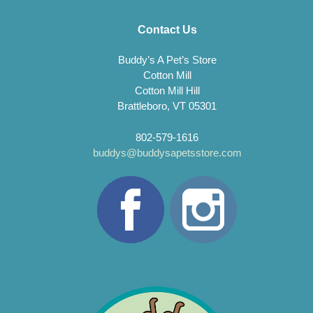
Contact Us
Buddy’s A Pet’s Store
Cotton Mill
Cotton Mill Hill
Brattleboro, VT 05301
802-579-1616
buddys@buddysapetsstore.com