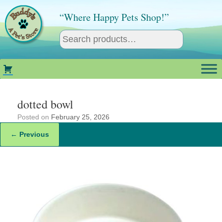
Skip
to
“Where Happy Pets Shop!”
content
dotted bowl
Posted on
February 25, 2026
← Previous