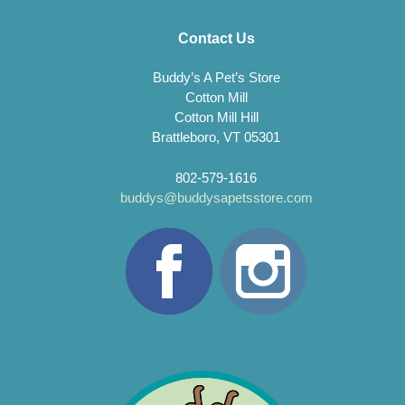
Contact Us
Buddy’s A Pet’s Store
Cotton Mill
Cotton Mill Hill
Brattleboro, VT 05301
802-579-1616
buddys@buddysapetsstore.com