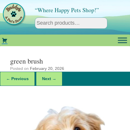
Skip
to
“Where Happy Pets Shop!”
content
green brush
Posted on
February 20, 2026
← Previous
Next →