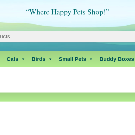
“Where Happy Pets Shop!”
Cats
Birds
Small Pets
Buddy Boxes