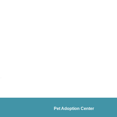
Pet Adoption Center