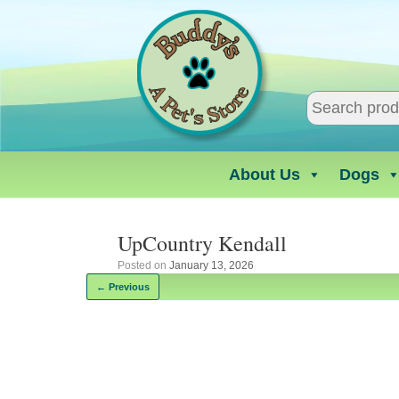
Skip
to
content
About Us
Dogs
UpCountry Kendall
Posted on
January 13, 2026
← Previous