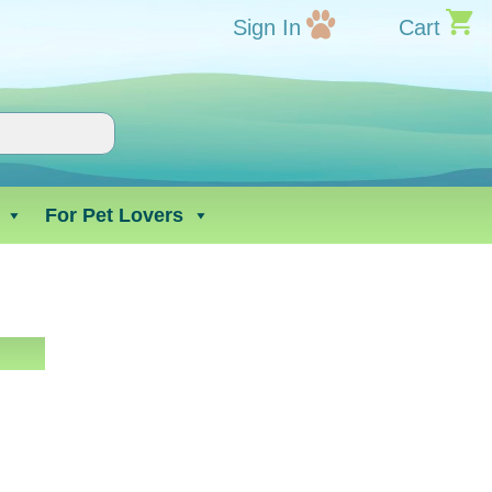
Sign In
Cart
For Pet Lovers