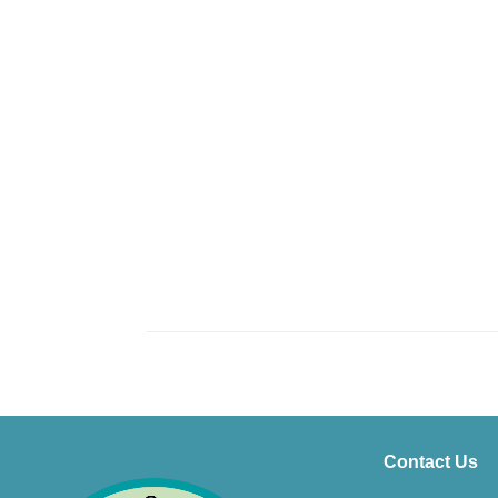
Contact Us