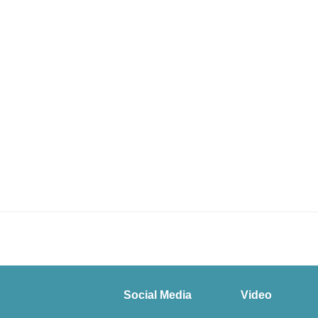
Social Media
Video