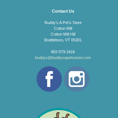
Contact Us
Buddy’s A Pet’s Store
Cotton Mill
Cotton Mill Hill
Brattleboro, VT 05301
802-579-1616
buddys@buddysapetsstore.com