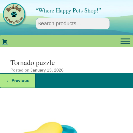
Skip
to
“Where Happy Pets Shop!”
content
Tornado puzzle
Posted on
January 13, 2026
← Previous