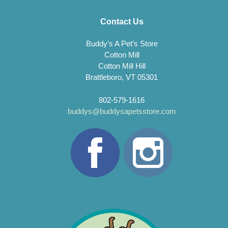
Contact Us
Buddy’s A Pet’s Store
Cotton Mill
Cotton Mill Hill
Brattleboro, VT 05301
802-579-1616
buddys@buddysapetsstore.com