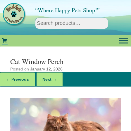
Skip
to
“Where Happy Pets Shop!”
content
Cat Window Perch
Posted on
January 12, 2026
← Previous
Next →