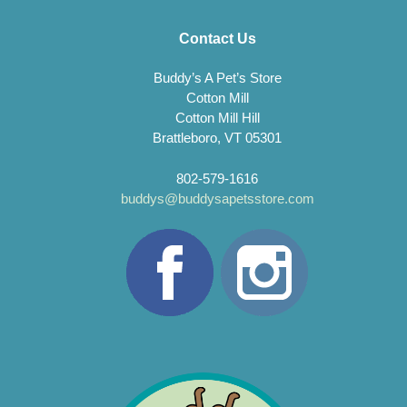
Contact Us
Buddy’s A Pet’s Store
Cotton Mill
Cotton Mill Hill
Brattleboro, VT 05301
802-579-1616
buddys@buddysapetsstore.com