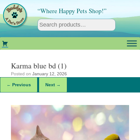
Skip
to
“Where Happy Pets Shop!”
content
Karma blue bd (1)
Posted on
January 12, 2026
← Previous
Next →