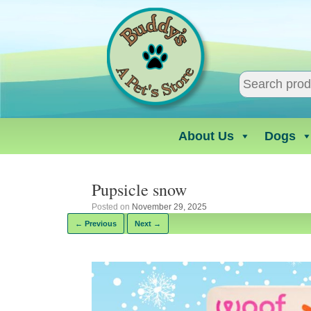
Skip
to
content
About Us
Dogs
Pupsicle snow
Posted on
November 29, 2025
← Previous
Next →