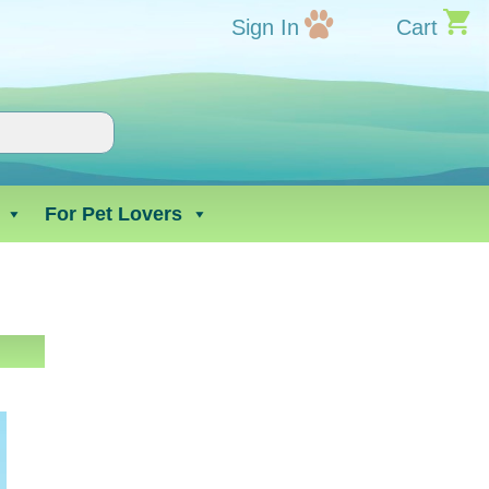
Sign In
Cart
For Pet Lovers