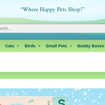
“Where Happy Pets Shop!”
Cats
Birds
Small Pets
Buddy Boxes