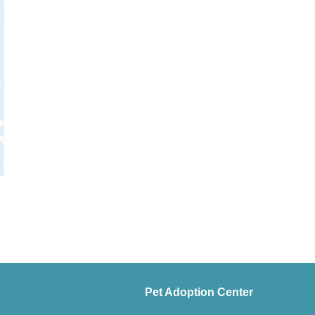
Pet Adoption Center