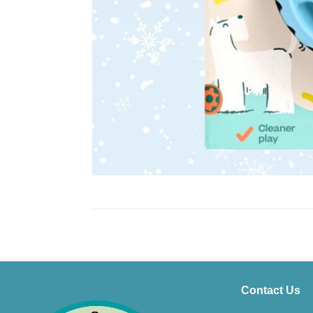
Contact Us