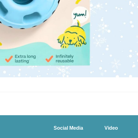
Social Media
Video