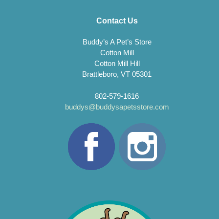
Contact Us
Buddy’s A Pet’s Store
Cotton Mill
Cotton Mill Hill
Brattleboro, VT 05301
802-579-1616
buddys@buddysapetsstore.com