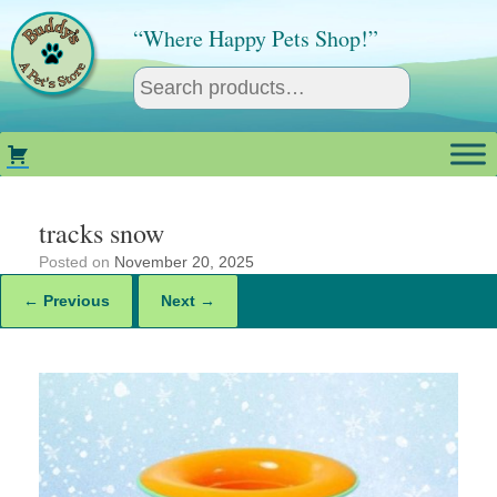
Skip
to
“Where Happy Pets Shop!”
content
tracks snow
Posted on
November 20, 2025
← Previous
Next →