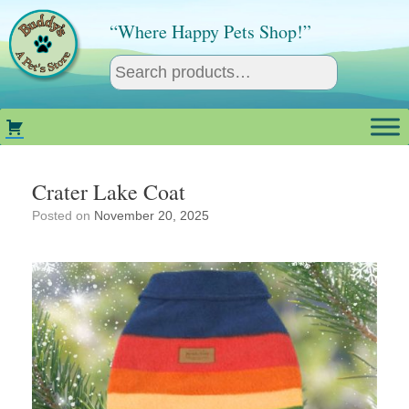
Skip
to
“Where Happy Pets Shop!”
content
Crater Lake Coat
Posted on
November 20, 2025