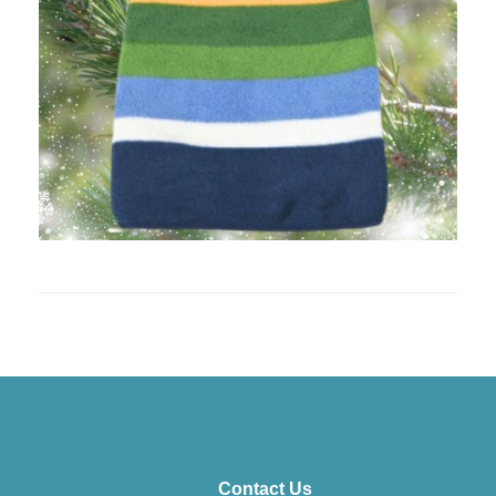
Contact Us