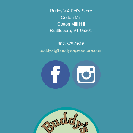
Buddy’s A Pet’s Store
Cotton Mill
Cotton Mill Hill
Brattleboro, VT 05301
802-579-1616
buddys@buddysapetsstore.com