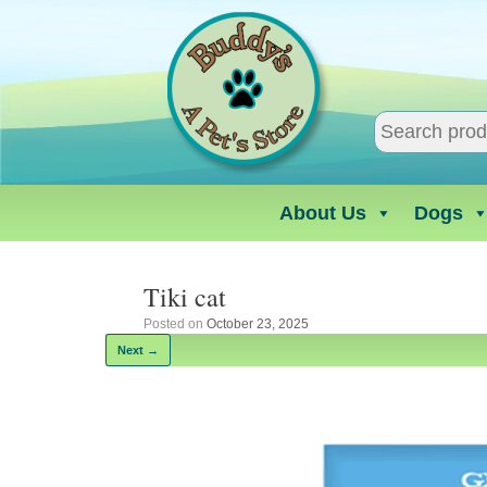
Skip
to
content
About Us
Dogs
Tiki cat
Posted on
October 23, 2025
Next →