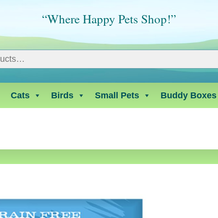
“Where Happy Pets Shop!”
Cats
Birds
Small Pets
Buddy Boxes