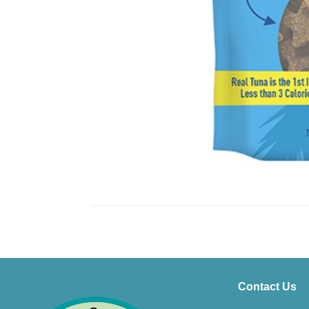
Contact Us