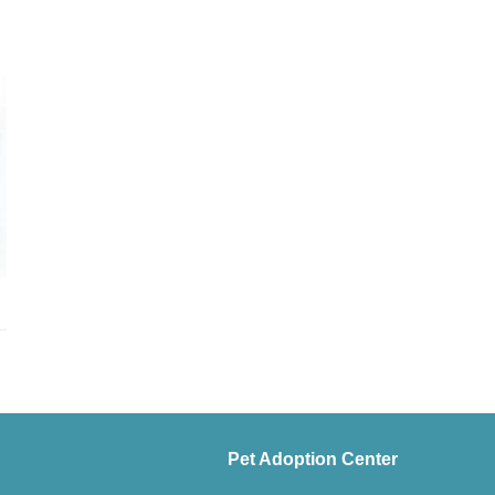
Pet Adoption Center