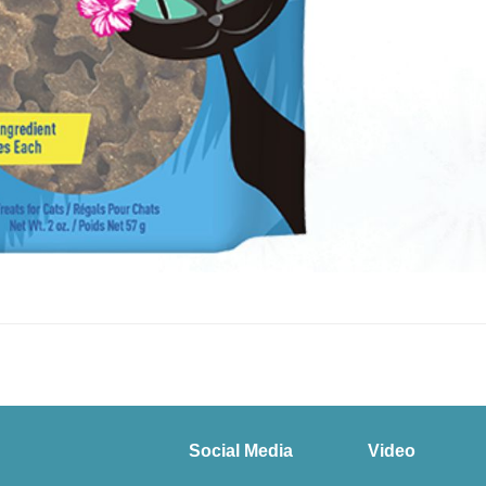
Social Media
Video