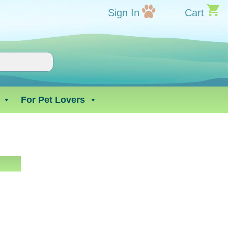
Sign In
Cart
For Pet Lovers