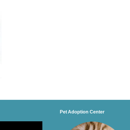
Pet Adoption Center