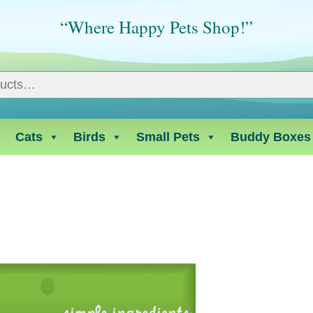
“Where Happy Pets Shop!”
Cats
Birds
Small Pets
Buddy Boxes