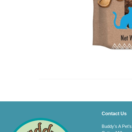
Contact Us
Buddy’s A Pet’s