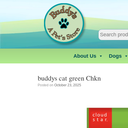
Skip
to
content
About Us
Dogs
buddys cat green Chkn
Posted on
October 23, 2025