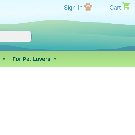
Sign In
Cart
For Pet Lovers