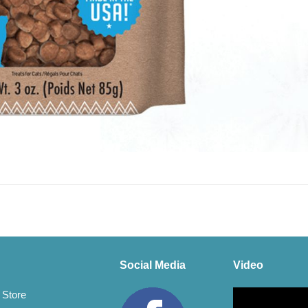
Social Media
Video
Video
 Store
Player