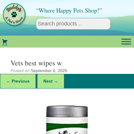
Skip
to
“Where Happy Pets Shop!”
content
Vets best wipes w
Posted on
September 6, 2025
← Previous
Next →