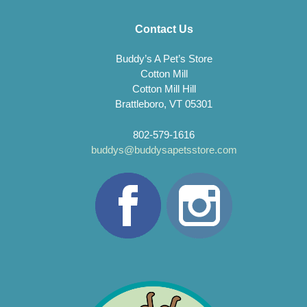
Contact Us
Buddy’s A Pet’s Store
Cotton Mill
Cotton Mill Hill
Brattleboro, VT 05301
802-579-1616
buddys@buddysapetsstore.com