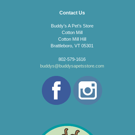
Contact Us
Buddy’s A Pet’s Store
Cotton Mill
Cotton Mill Hill
Brattleboro, VT 05301
802-579-1616
buddys@buddysapetsstore.com