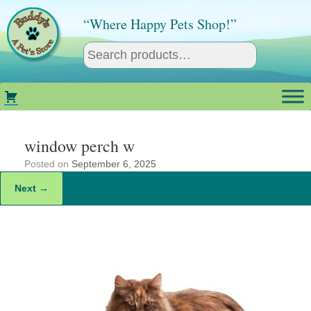
Skip
to
“Where Happy Pets Shop!”
content
window perch w
Posted on
September 6, 2025
Next →