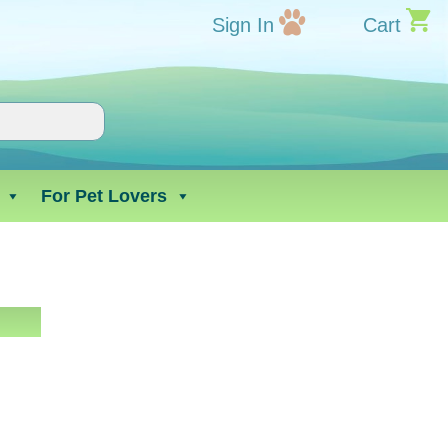
Sign In
Cart
For Pet Lovers