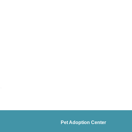
Pet Adoption Center