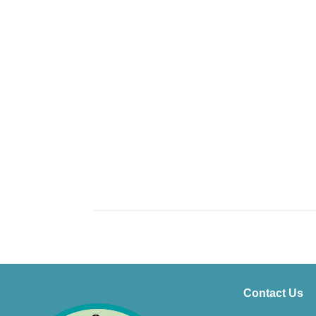
Contact Us