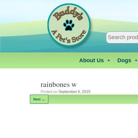
Skip
to
content
About Us
Dogs
rainbones w
Posted on
September 6, 2025
Next →