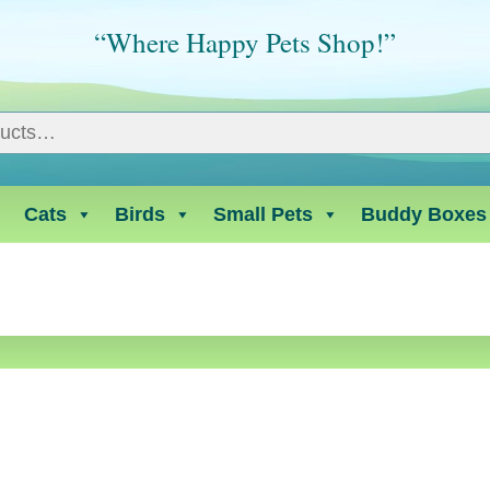
“Where Happy Pets Shop!”
Cats
Birds
Small Pets
Buddy Boxes