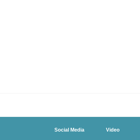
Social Media
Video